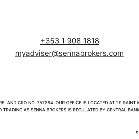
+353 1 908 1818
myadviser@sennabrokers.com
 IRELAND CRO NO. 757284. OUR OFFICE IS LOCATED AT 29 SAIN
D TRADING AS SENNA BROKERS IS REGULATED BY CENTRAL BANK 
S