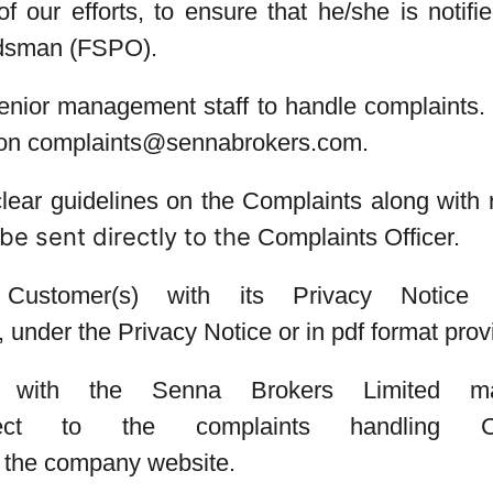
 our efforts, to ensure that he/she is notifie
udsman (FSPO).
enior management staff to handle complaints.
l on complaints@sennabrokers.com.
ear guidelines on the Complaints along with r
be sent directly to the
Complaints Officer
.
Customer(s) with its Privacy Notice
), under the Privacy Notice or in pdf format pro
int with the Senna Brokers Limite
ect to the complaints handling
n the company website.