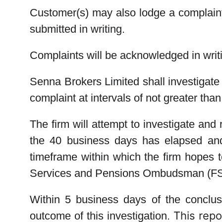
Customer(s) may also lodge a complaint 
submitted in writing.
Complaints will be acknowledged in writ
Senna Brokers Limited
shall investigat
complaint at intervals of not greater th
The firm will attempt to investigate an
the 40 business days has elapsed and 
timeframe within which the firm hopes t
Services and Pensions Ombudsman (FSPO
Within 5 business days of the conclusi
This repor
outcome of this investigation.