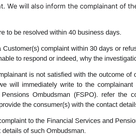
. We will also inform the complainant of the
re to be resolved within 40 business days.
a Customer(s) complaint within 30 days or refuse
nable to respond or indeed, why the investigat
mplainant is not satisfied with the outcome of 
e will immediately write to the complainant a
d Pensions Ombudsman (FSPO). refer the co
ovide the consumer(s) with the contact deta
 complaint to the Financial Services and Pens
ct details of such Ombudsman.