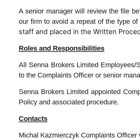
A senior manager will review the file b
our firm to avoid a repeat of the type of
staff and placed in the Written Proced
Roles and Responsibilities
All Senna Brokers Limited Employees/St
to the Complaints Officer or senior man
Senna Brokers Limited appointed Complai
Policy and associated procedure.
Contacts
Michal Kazmierczyk
Complaints Officer 