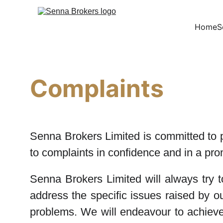
Home
S
Complaints
Senna Brokers Limited is committed to p
to complaints in confidence and in a pro
Senna Brokers Limited will always try 
address the specific issues raised by 
problems. We will endeavour to achieve