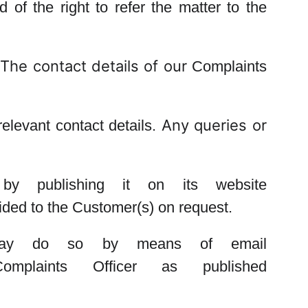
d of the right to refer the matter to the
The contact details of our
Complaints
Any queries or
elevant contact details.
 by publishing it on its website
vided to the Customer(s) on request.
d may do so by means of email
Complaints Officer
as published