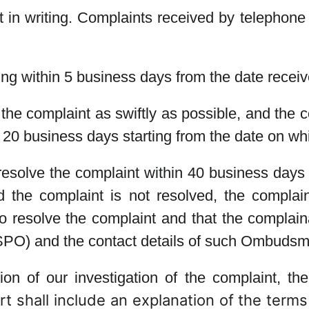
in writing. Complaints received by telephone 
ing within 5 business days from the date receiv
e the complaint as swiftly as possible, and the 
an 20 business days starting from the date on w
d resolve the complaint within 40 business days
the complaint is not resolved, the complaina
o resolve the complaint and that the complaina
) and the contact details of such Ombudsman
on of our investigation of the complaint, the 
t shall include an explanation of the terms 