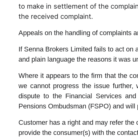
to make in settlement of the complaint
the received complaint.
Appeals on the handling of complaints a
If Senna Brokers Limited fails to act on 
and plain language the reasons it was u
Where it appears to the firm that the co
we cannot progress the issue further, w
dispute to the Financial Services an
Pensions Ombudsman (FSPO) and will pr
Customer has a right and may refer the
provide the consumer(s) with the conta