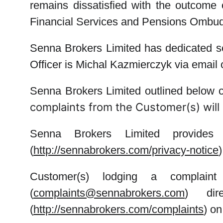
remains dissatisfied with the outcome of
Financial Services and Pensions Omb
Senna Brokers Limited has dedicated s
Officer
is Michal Kazmierczyk via emai
Senna Brokers Limited outlined below cl
complaints from the Customer(s) will 
Senna Brokers Limited provides 
(
http://sennabrokers.com/privacy-notice
Customer(s) lodging a compla
(
complaints@sennabrokers.com
) dir
(
http://sennabrokers.com/complaints
) o