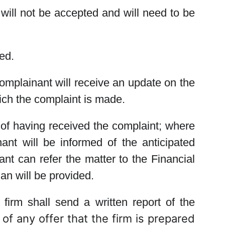
will not be accepted and will need to be
ed.
complainant will receive an update on the
hich the complaint is made.
 of having received the complaint; where
nt will be informed of the anticipated
nt can refer the matter to the Financial
 will be provided.
firm shall send a written report of the
of any offer that the firm is prepared