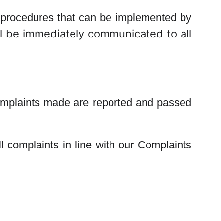
ny procedures that can be implemented by
 be immediately communicated to all
complaints made are reported and passed
l complaints in line with our Complaints