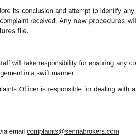
efore its conclusion and attempt to identify a
Any new procedures will
 complaint received.
ures file.
aff will take responsibility for ensuring any 
agement in a swift manner.
nts Officer is responsible for dealing with al
via email
complaints@sennabrokers.com