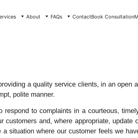
ervices
About
FAQs
Contact
Book Consultation
M
roviding a quality service clients, in an ope
mpt, polite manner.
to respond to complaints in a courteous, timel
our customers and, where appropriate, update o
 a situation where our customer feels we have