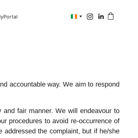
yPortal
n and accountable way. We aim to respond
y and fair manner. We will endeavour to
ur procedures to avoid re-occurrence of
 addressed the complaint, but if he/she