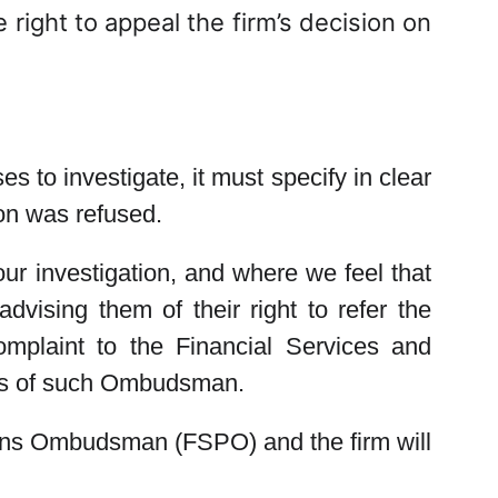
 right to appeal the firm’s decision on
s to investigate, it must specify in clear
ion was refused.
our investigation, and where we feel that
dvising them of their right to refer the
mplaint to the Financial Services and
ils of such Ombudsman.
ions Ombudsman (FSPO) and the firm will