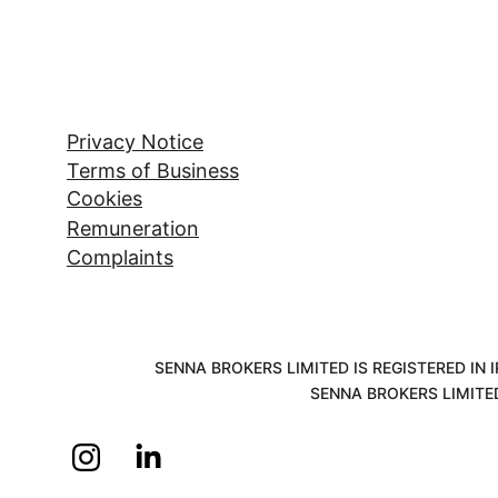
Privacy Notice
Terms of Business
Cookies
Remuneration
Complaints
SENNA BROKERS LIMITED IS REGISTERED IN
SENNA BROKERS LIMITE