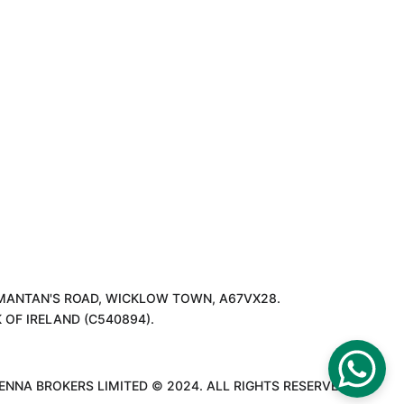
T MANTAN'S ROAD, WICKLOW TOWN, A67VX28.
OF IRELAND (C540894).
ENNA BROKERS LIMITED © 2024. ALL RIGHTS RESERVED.