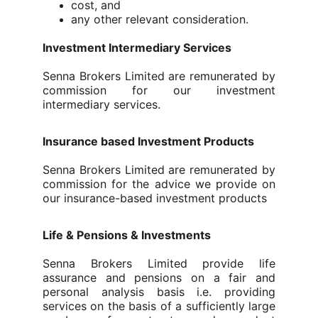
cost, and
any other relevant consideration.
Investment Intermediary Services
Senna Brokers Limited are remunerated by
commission for our investment
intermediary services.
Insurance based Investment Products
Senna Brokers Limited
are remunerated by
commission for the advice we provide on
our insurance-based investment products
Life & Pensions & Investments
Senna Brokers Limited provide life
assurance and pensions on
a fair and
personal analysis basis
i.e. providing
services on the basis of a sufficiently large