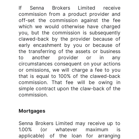
If
Senna Brokers Limited
receive
commission from a product provider and
off-set the commission against the fee
which we would otherwise have charged
you, but the commission is subsequently
clawed-back by the provider because of
early encashment by you or because of
the transferring of the assets or business
to another provider or in any
circumstances consequent on your actions
or omissions, we will charge a fee to you
that is equal to 100% of the clawed-back
commission. That fee will be owing in
simple contract upon the claw-back of the
commission.
Mortgages
Senna Brokers Limited may receive up to
1.00%
(or whatever maximum is
applicable)
of the loan for arranging