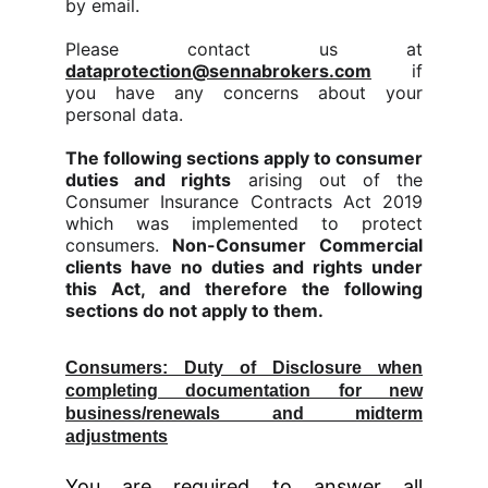
by email.
Please contact us at
dataprotection@sennabrokers.com
if
you have any concerns about your
personal data.
The following sections apply to consumer
duties and rights
arising out of the
Consumer Insurance Contracts Act 2019
which was implemented to protect
consumers.
Non-Consumer Commercial
clients have no duties and rights under
this Act, and therefore the following
sections do not apply to them.
Consumers: Duty of Disclosure when
completing documentation for new
business/renewals and midterm
adjustments
You are required to answer all