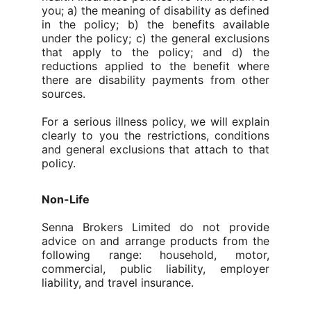
you;
a) the meaning of disability as defined
in the policy; b) the benefits available
under the policy; c) the general exclusions
that apply to the policy; and d) the
reductions applied to the benefit where
there are disability payments from other
sources.
For a serious illness policy, we will explain
clearly to you the restrictions, conditions
and general exclusions that attach to that
policy.
Non-Life
Senna Brokers Limited do not provide
advice on and arrange products from the
following range: household, motor,
commercial, public liability, employer
liability, and travel insurance.