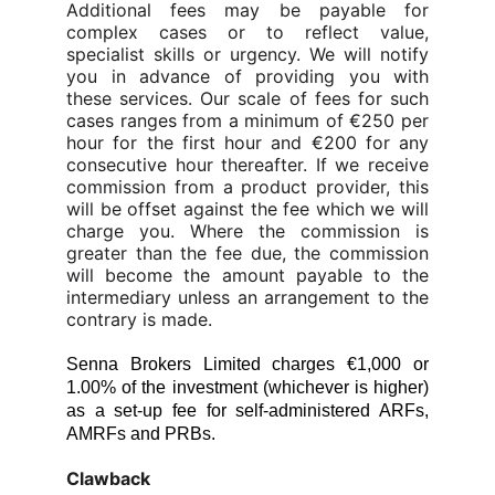
Additional fees may be payable for
complex cases or to reflect value,
specialist skills or urgency. We will notify
you in advance of providing you with
these services. Our scale of fees for such
cases ranges from a minimum of €250 per
hour for the first hour and €200 for any
consecutive hour thereafter. If we receive
commission from a product provider, this
will be offset against the fee which we will
charge you. Where the commission is
greater than the fee due, the commission
will become the amount payable to the
intermediary unless an arrangement to the
contrary is
made.
Senna Brokers Limited charges €1,000 or
1.00% of the investment (whichever is higher)
as a set-up fee for self-administered ARFs,
AMRFs and PRBs.
Clawback