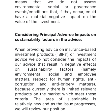
means that we do not assess
environmental, social or governance
events/conditions that, if they occur, could
have a material negative impact on the
value of the investment.
Considering Principal Adverse Impacts on
sustainability factors in the advice:
When providing advice on insurance-based
investment products (‘IBIPs’) or investment
advice we do not consider the impacts of
our advice that result in negative effects
on sustainability factors (namely
environmental, social and employee
matters, respect for human rights, anti-
corruption and anti-bribery matters),
because currently there is limited relevant
products on the market which meet these
criteria. The area of sustainable is
relatively new and as the issue progresses,
we will review our position.