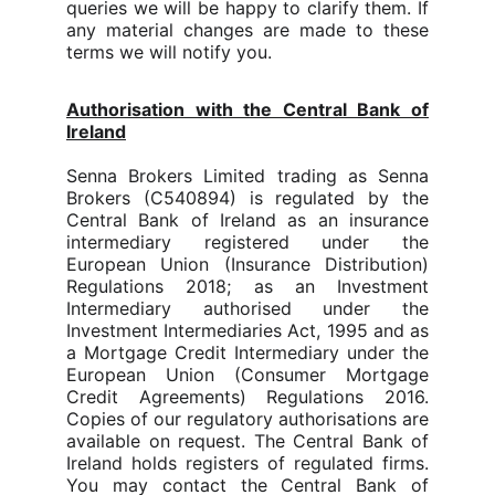
queries we will be happy to clarify them. If
any material changes are made to these
terms we will notify you.
Authorisation with the Central Bank of
Ireland
Senna Brokers Limited trading as Senna
Brokers
(C540894)
is regulated by the
Central Bank of Ireland as an insurance
intermediary registered under the
European Union (Insurance Distribution)
Regulations 2018; as an Investment
Intermediary authorised under the
Investment Intermediaries Act, 1995 and as
a Mortgage Credit Intermediary under the
European Union (Consumer Mortgage
Credit Agreements) Regulations 2016.
Copies of our regulatory authorisations are
available on request. The Central Bank of
Ireland holds registers of regulated firms.
You may contact the Central Bank of