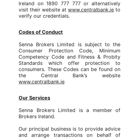
Ireland on 1890 777 777 or alternatively
visit their website at
www.centralbank.ie
to
verify our credentials.
Codes of Conduct
Senna Brokers Limited is subject to the
Consumer Protection Code, Minimum
Competency Code and Fitness & Probity
Standards which offer protection to
consumers. These Codes can be found on
the Central Bank’s website
www.centralbank.ie
Our Services
Senna Brokers Limited is a member of
Brokers Ireland.
Our principal business is to provide advice
and arrange transactions on behalf of