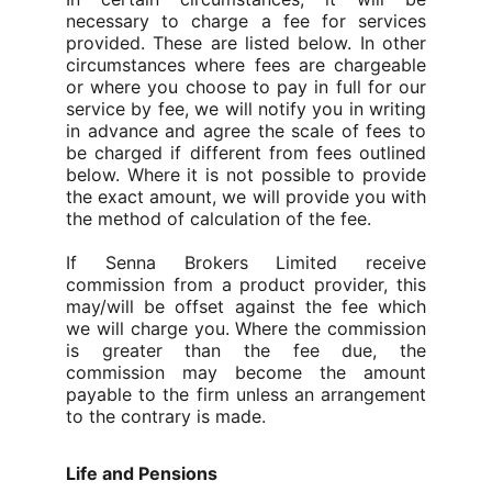
necessary to charge a fee for services
provided.
These are listed below. In other
circumstances where fees are chargeable
or where you choose to pay in full for our
service by fee, we will notify you in writing
in advance and agree the scale of fees to
be charged if different from fees outlined
below.
Where it is not possible to provide
the exact amount, we will provide you with
the method of calculation of the fee.
If Senna Brokers Limited receive
commission from a product provider, this
may/will be offset against the fee which
we will charge you. Where the commission
is greater than the fee due, the
commission may become the amount
payable to the firm unless an arrangement
to the contrary is made.
Life and Pensions