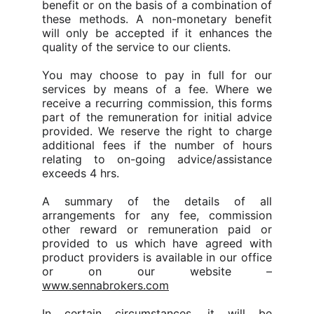
benefit or on the basis of a combination of
these methods.
A non-monetary benefit
will only be accepted if it enhances the
quality of the service to our clients.
You may choose to pay in full for our
services by means of a fee. Where we
receive a recurring commission, this forms
part of the remuneration for initial advice
provided.
We reserve the right to charge
additional fees if the number of hours
relating to on-going advice/assistance
exceeds 4 hrs.
A summary of the details of all
arrangements for any fee, commission
other reward or remuneration paid or
provided to us which have agreed with
product providers is available in our office
or on our website –
www.sennabrokers.com
In certain circumstances, it will be