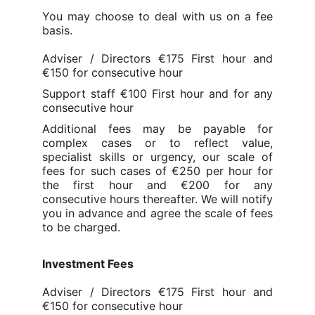
You may choose to deal with us on a fee
basis.
Adviser / Directors €175 First hour and
€150 for consecutive hour
Support staff €100 First hour and for any
consecutive hour
Additional fees may be payable for
complex cases or to reflect value,
specialist skills or urgency, our scale of
fees for such cases of €250 per hour for
the f
irst hour and €200 for any
consecutive hours thereafter
. We will notify
you in advance and agree the scale of fees
to be charged.
Investment Fees
Adviser / Directors €175 First hour and
€150 for consecutive hour