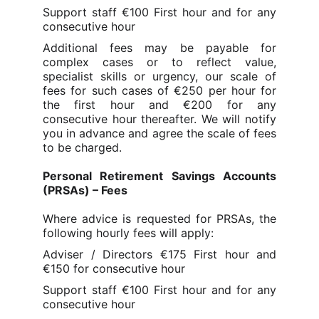
Support staff €100 First hour and for any
consecutive hour
Additional fees may be payable for
complex cases or to reflect value,
specialist skills or urgency, our scale of
fees for such cases of €250 per hour for
the f
irst hour and €200 for any
consecutive hour thereafter
. We will notify
you in advance and agree the scale of fees
to be charged.
Personal Retirement Savings Accounts
(PRSAs) – Fees
Where advice is requested for PRSAs, the
following hourly fees will apply:
Adviser / Directors €175 First hour and
€150 for consecutive hour
Support staff €100 First hour and for any
consecutive hour