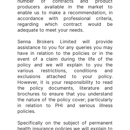
number of contracts and product
producers available in the market to
enable us to make a recommendation, in
accordance with professional criteria,
regarding which contract would be
adequate to meet your needs.
Senna Brokers Limited will provide
assistance to you for any queries you may
have in relation to the policies or in the
event of a claim during the life of the
policy and we will explain to you the
various restrictions, conditions and
exclusions attached to your policy.
However, it is your responsibility to read
the policy documents, literature and
brochures to ensure that you understand
the nature of the policy cover; particularly
in relation to PHI and serious illness
policies.
Specifically on the subject of permanent
health insurance policies we will explain to