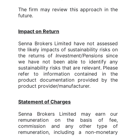
The firm may review this approach in the
future.
Impact on Return
Senna Brokers Limited
have not assessed
the likely impacts of sustainability risks on
the returns of
Investment/Pensions
since
we have not been able to identify any
sustainability risks that are relevant.
Please
refer to information contained in the
product documentation provided by the
product provider/manufacturer.
Statement of Charges
Senna Brokers Limited
may earn our
remuneration on the basis of fee,
commission and any other type of
remuneration, including a non-monetary