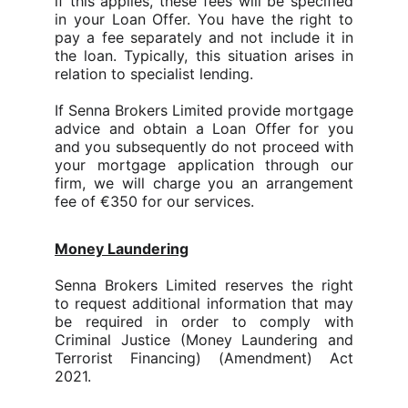
if this applies, these fees will be specified
in your Loan Offer. You have the right to
pay a fee separately and not include it in
the loan.
Typically, this situation arises in
relation to specialist lending.
If Senna Brokers Limited provide mortgage
advice and obtain a Loan Offer for you
and you subsequently do not proceed with
your mortgage application through our
firm, we will charge you an arrangement
fee of €350 for our services.
Money Laundering
Senna Brokers Limited reserves the right
to request additional information that may
be required in order to comply with
Criminal Justice (Money Laundering and
Terrorist Financing) (Amendment) Act
2021.