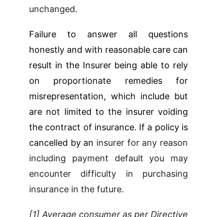
unchanged.
Failure to answer all questions
honestly and with reasonable care can
result in the Insurer being able to rely
on proportionate remedies for
misrepresentation, which include but
are not limited to the insurer voiding
the contract of insurance. If a policy is
cancelled by an
insurer for any reason
including payment default you may
encounter difficulty in purchasing
insurance in the future.
[1] Average consumer as per Directive