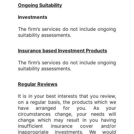
Ongoing Suitability
Investments
The firm’s services do not include ongoing
suitability assessments.
Insurance based Investment Products
The firm’s services do not include ongoing
suitability assessments.
Regular Reviews
It is in your best interests that you review,
on a regular basis, the products which we
have arranged for you. As your
circumstances change, your needs will
change which may result in you having
insufficient insurance cover and/or
inappropriate investments.
We would