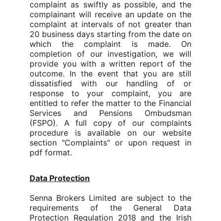
complaint as swiftly as possible, and the
complainant will receive an update on the
complaint at intervals of not greater than
20 business days starting from the date on
which the complaint is made.
On
completion of our investigation, we will
provide you with a written report of the
outcome. In the event that you are still
dissatisfied with our handling of or
response to your complaint, you are
entitled to refer the matter to the Financial
Services and Pensions Ombudsman
(FSPO). A full copy of our complaints
procedure is available on our website
section "Complaints" or upon request in
pdf format.
Data Protection
Senna Brokers Limited are subject to the
requirements of the General Data
Protection Regulation 2018 and the Irish