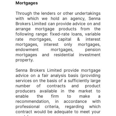
Mortgages
Through the lenders or other undertakings
with which we hold an agency, Senna
Brokers Limited can provide advice on and
arrange mortgage products from the
following range: fixed-rate loans, variable
rate mortgages, capital & interest
mortgages, interest only mortgages,
endowment mortgages, pension
mortgages and residential investment
property.
Senna Brokers Limited provide mortgage
advice on a fair analysis basis (providing
services on the basis of a sufficiently large
number of contracts and product
producers available in the market to
enable the firm to make a
recommendation, in accordance with
professional criteria, regarding which
contract would be adequate to meet your