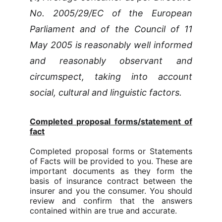
No. 2005/29/EC of the European
Parliament and of the Council of 11
May 2005 is reasonably well informed
and reasonably observant and
circumspect, taking into account
social, cultural and linguistic factors.
Completed proposal forms/statement of
fact
Completed proposal forms or Statements
of Facts will be provided to you. These are
important documents as they form the
basis of insurance contract between the
insurer and you the consumer. You should
review and confirm that the answers
contained within are true and accurate.