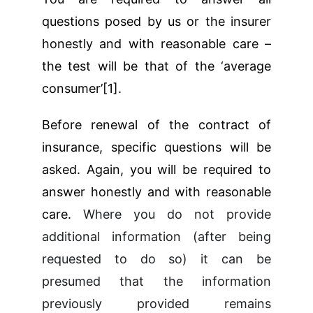
questions posed by us or the insurer
honestly and with reasonable care –
the test will be that of the ‘average
consumer’[1].
Before renewal of the contract of
insurance, specific questions will be
asked. Again, you will be required to
answer honestly and with reasonable
care.
Where you do not provide
additional information (after being
requested to do so) it can be
presumed that the information
previously provided remains