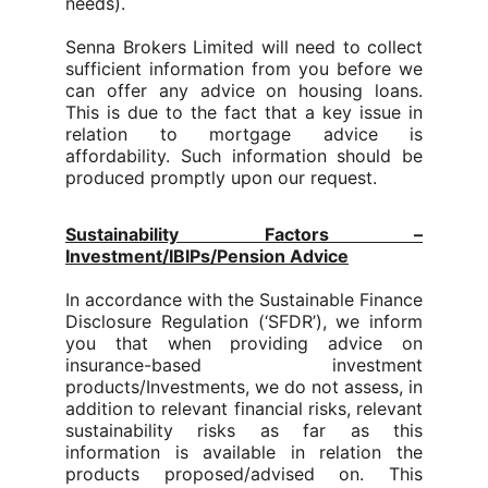
needs).
Senna Brokers Limited will need to collect
sufficient information from you before we
can offer any advice on housing loans.
This is due to the fact that a key issue in
relation to mortgage advice is
affordability. Such information should be
produced promptly upon our request.
Sustainability Factors –
Investment/IBIPs/Pension Advice
In accordance with the Sustainable Finance
Disclosure Regulation (‘SFDR’), we inform
you that when providing advice on
insurance-based investment
products/Investments, we do not assess, in
addition to relevant financial risks, relevant
sustainability risks as far as this
information is available in relation the
products proposed/advised on. This