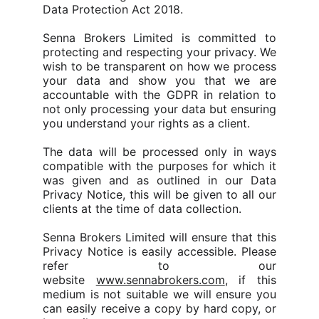
Data Protection Act 2018.
Senna Brokers Limited is committed to
protecting and respecting your privacy. We
wish to be transparent on how we process
your data and show you that we are
accountable with the GDPR in relation to
not only processing your data but ensuring
you understand your rights as a client.
The data will be processed only in ways
compatible with the purposes for which it
was given and as outlined in our Data
Privacy Notice, this will be given to all our
clients at the time of data collection.
Senna Brokers Limited will ensure that this
Privacy Notice is easily accessible. Please
refer to our
website
www.sennabrokers.com
, if this
medium is not suitable we will ensure you
can easily receive a copy by hard copy, or