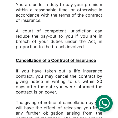
You are under a duty to pay your premium
within a reasonable time, or otherwise in
accordance with the terms of the contract
of insurance.
A court of competent jurisdiction can
reduce the pay-out to you if you are in
breach of your duties under the Act, in
proportion to the breach involved.
Cancellation of a Contract of Insurance
If you have taken out a life insurance
contract, you may cancel the contract by
giving notice in writing to us within 30
days after the date you were informed the
contract is on cover.
The giving of notice of cancellation by you
will have the effect of releasing you from
any further obligation arising from the