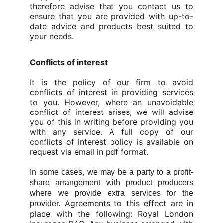
therefore advise that you contact us to
ensure that you are provided with up-to-
date advice and products best suited to
your needs.
Conflicts of interest
It is the policy of our firm to avoid
conflicts of interest in providing services
to you. However, where an unavoidable
conflict of interest arises, we will advise
you of this in writing before providing you
with any service. A full copy of our
conflicts of interest policy is available on
request via email in pdf format.
In some cases, we may be a party to a profit-
share arrangement with product producers
where we provide extra services for the
Agreements to this effect are in
provider.
place with the following: Royal London