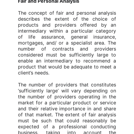
Fair and Personal Analysis
The concept of fair and personal analysis
describes the extent of the choice of
products and providers offered by an
intermediary within a particular category
of life assurance, general insurance,
mortgages, and/ or a specialist area. The
number of contracts and providers
considered must be sufficiently large to
enable an intermediary to recommend a
product that would be adequate to meet a
client’s needs.
The number of providers that constitutes
‘sufficiently large’ will vary depending on
the number of providers operating in the
market for a particular product or service
and their relative importance in and share
of that market. The extent of fair analysis
must be such that could reasonably be
expected of a professional conducting
business, taking into account the