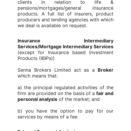
clients in relation to life &
pensions/mortgages/general insurance
products. A full list of insurers, product
producers and lending agencies with which
we deal is available on request.
Insurance Intermediary
Services/Mortgage Intermediary Services
(except for Insurance based Investment
Products (IBIPs))
Senna Brokers Limited
act as a
Broker
which means that:
a) the principal regulated activities of the
firm are provided on the basis of a
fair and
personal analysis
of the market; and
b) you have the option to pay for our
services by means of a fee.