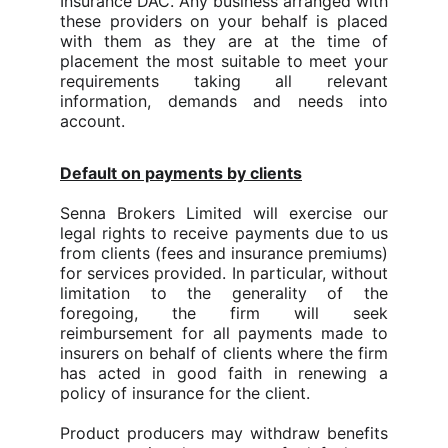
Insurance DAC. Any business arranged with
these providers on your behalf is placed
with them as they are at the time of
placement the most suitable to meet your
requirements taking all relevant
information, demands and needs into
account.
Default on payments by clients
Senna Brokers Limited will exercise our
legal rights to receive payments due to us
from clients (fees and insurance premiums)
for services provided. In particular, without
limitation to the generality of the
foregoing, the firm will seek
reimbursement for all payments made to
insurers on behalf of clients where the firm
has acted in good faith in renewing a
policy of insurance for the client.
Product producers may withdraw benefits