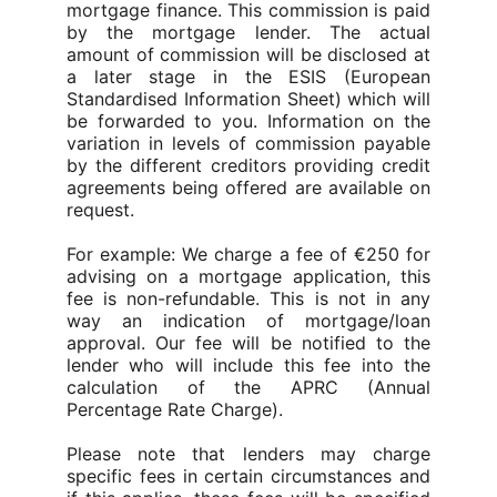
mortgage finance. This commission is paid
by the mortgage lender.
The actual
amount of commission will be disclosed at
a later stage in the ESIS (European
Standardised Information Sheet) which will
be forwarded to you. Information on the
variation in levels of commission payable
by the different creditors providing credit
agreements being offered are available on
request.
For example: We charge a fee of €250 for
advising on a mortgage application, this
fee is non-refundable.
This is not in any
way an indication of mortgage/loan
approval. Our fee will be notified to the
lender who will include this fee into the
calculation of the APRC (Annual
Percentage Rate Charge).
Please note that lenders may charge
specific fees in certain circumstances and