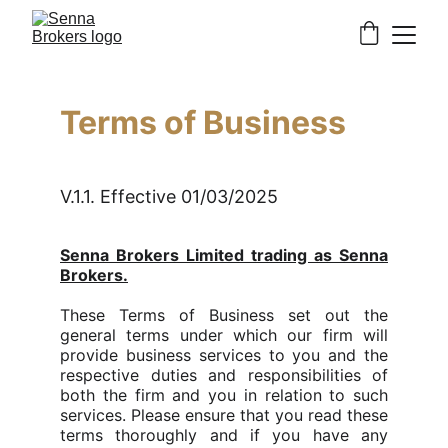
Terms of Business
V.1.1. Effective 01/03/2025
Senna Brokers Limited trading as Senna
Brokers.
These Terms of Business set out the
general terms under which our firm will
provide business services to you and the
respective duties and responsibilities of
both the firm and you in relation to such
services. Please ensure that you read these
terms thoroughly and if you have any