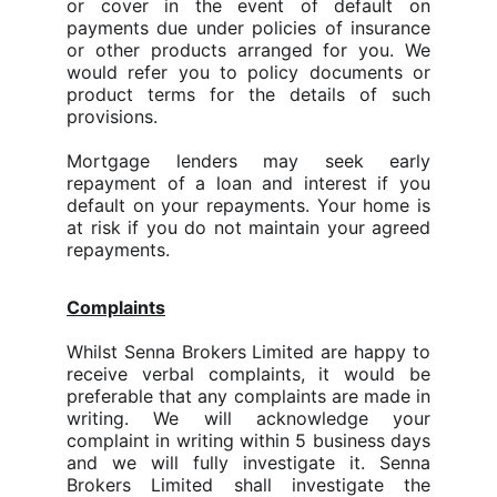
or cover in the event of default on
payments due under policies of insurance
or other products arranged for you. We
would refer you to policy documents or
product terms for the details of such
provisions.
Mortgage lenders may seek early
repayment of a loan and interest if you
default on your repayments. Your home is
at risk if you do not maintain your agreed
repayments.
Complaints
Whilst Senna Brokers Limited are happy to
receive verbal complaints, it would be
preferable that any complaints are made in
writing. We will acknowledge your
complaint in writing within 5 business days
and we will fully investigate it. Senna
Brokers Limited shall investigate the