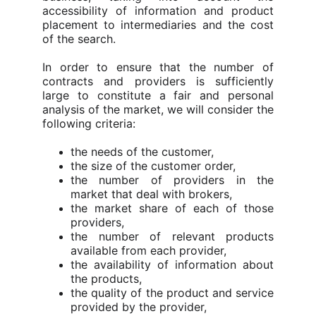
accessibility of information and product
placement to intermediaries and the cost
of the search.
In order to ensure that the number of
contracts and providers is sufficiently
large to constitute a fair and personal
analysis of the market, we will consider the
following criteria:
the needs of the customer,
the size of the customer order,
the number of providers in the
market that deal with brokers,
the market share of each of those
providers,
the number of relevant products
available from each provider,
the availability of information about
the products,
the quality of the product and service
provided by the provider,